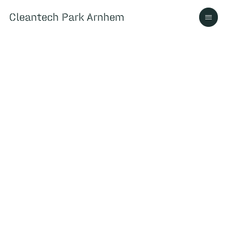
Cleantech Park Arnhem
Cleantech Park Arnhem
Over
Ecosysteem
Contact