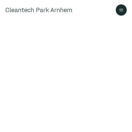
Cleantech Park Arnhem
Cleantech Park Arnhem
Over
Ecosysteem
Contact