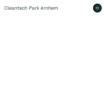
Cleantech Park Arnhem
Cleantech Park Arnhem
Over
Ecosysteem
Contact