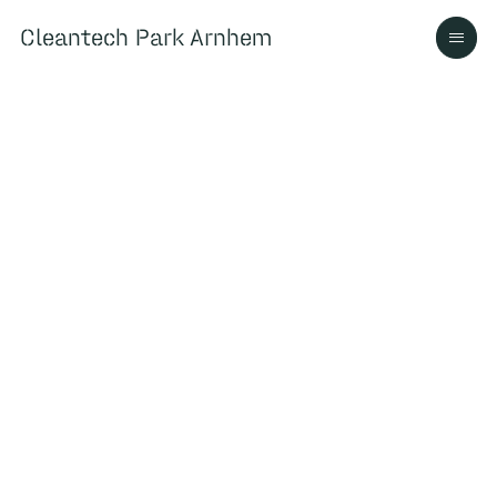
Cleantech Park Arnhem
Cleantech Park Arnhem
Over
Ecosysteem
Contact