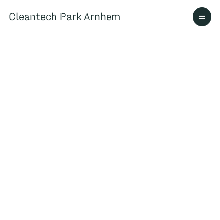
Cleantech Park Arnhem
Cleantech Park Arnhem
Over
Ecosysteem
Contact