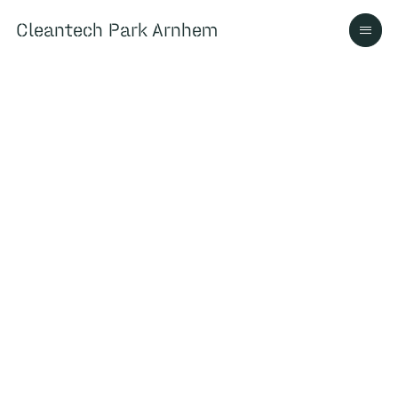
Cleantech Park Arnhem
Cleantech Park Arnhem
Over
Ecosysteem
Contact