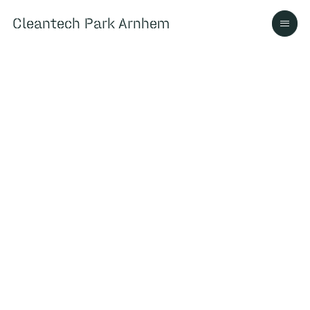
Cleantech Park Arnhem
Cleantech Park Arnhem
Over
Ecosysteem
Contact