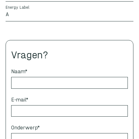
Energy Label
A
Vragen?
Naam
*
E-mail
*
Onderwerp
*