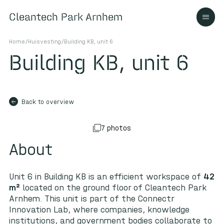
Cleantech Park Arnhem
Cleantech Park Arnhem
Home
/
Huisvesting
/
Building KB, unit 6
Building KB, unit 6
About
arrow_back
Back to overview
Ecosystem
7 photos
About
Contact us
Unit 6 in Building KB is an efficient workspace of
42
m²
located on the ground floor of Cleantech Park
Arnhem. This unit is part of the Connectr
Innovation Lab, where companies, knowledge
institutions, and government bodies collaborate to