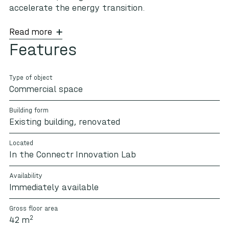
accelerate the energy transition.
Read more
Features
Type of object
Commercial space
Building form
Existing building, renovated
Located
In the Connectr Innovation Lab
Availability
Immediately available
Gross floor area
2
42 m