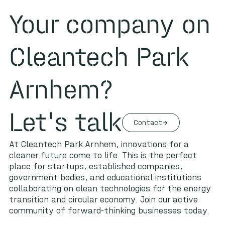
Your company on
Cleantech Park
Arnhem?
Let's talk
Contact
At Cleantech Park Arnhem, innovations for a
cleaner future come to life. This is the perfect
place for startups, established companies,
government bodies, and educational institutions
collaborating on clean technologies for the energy
transition and circular economy. Join our active
community of forward-thinking businesses today.