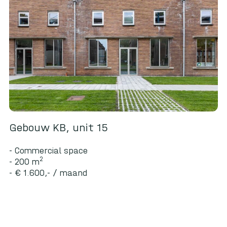
Gebouw KB, unit 15
Commercial space
2
200 m
€ 1.600,- / maand