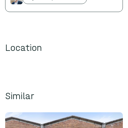
HG
BF
WE
GE
AT
Location
AR
AB
HT
GB
BB
CB
WF
LF
WB
JB
VF
UF
VB
HB
MF
SB
NB
LB
LC
TB
DC
MC
KB
MB
FC
Similar