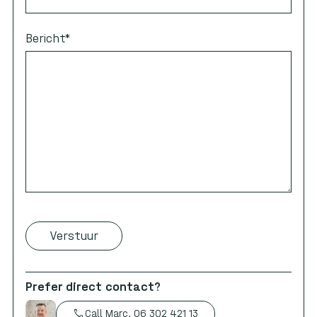
Bericht
*
Prefer direct contact?
call
Call Marc, 06 302 421 13