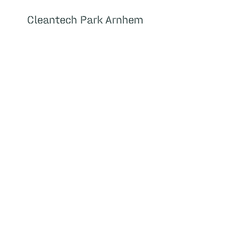
Cleantech Park Arnhem
Cleantech Park Arnhem
About
Home
Housing
Facilities
About us