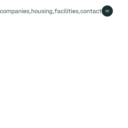
companies
housing
facilities
contact
Contact us
Contact
Visitor information
Park rules